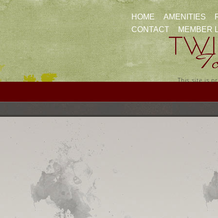
HOME
AMENITIES
CONTACT
MEMBER 
This site is 