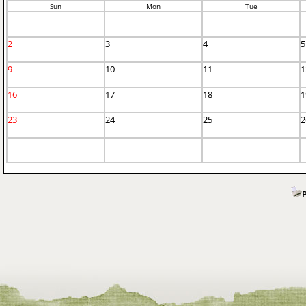
Sun
Mon
Tue
2
3
4
5
9
10
11
1
16
17
18
1
23
24
25
2