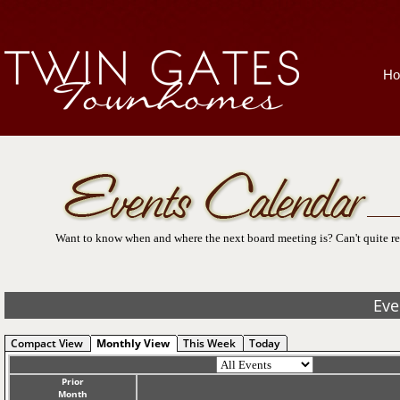
H
Want to know when and where the next board meeting is? Can't quite re
Eve
Compact View
Monthly View
This Week
Today
Prior
Month