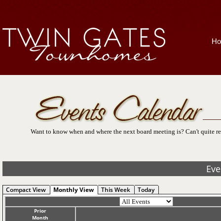
H
Want to know when and where the next board meeting is? Can't quite re
Eve
Compact View
Monthly View
This Week
Today
Prior
Month