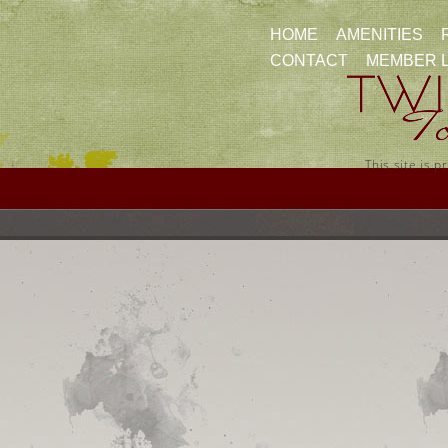
HOME
AMENITIES
CONTACT
MEMBER 
This site is 