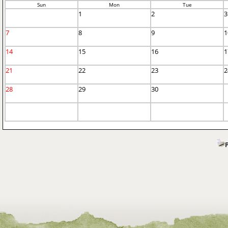
Sun
Mon
Tue
1
2
3
7
8
9
1
14
15
16
1
21
22
23
2
28
29
30